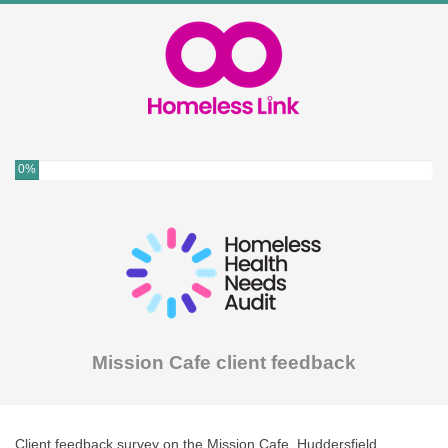
0%
Mission Cafe client feedback
Client feedback survey on the Mission Cafe, Huddersfield.