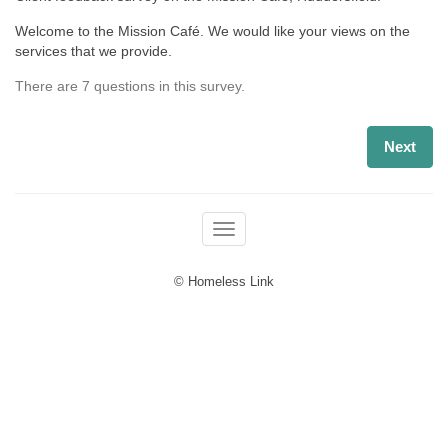
Welcome to the Mission Café. We would like your views on the
services that we provide.
There are 7 questions in this survey.
Next
Toggle navigation
© Homeless Link